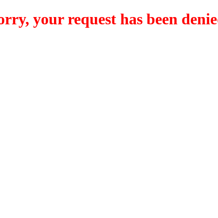
orry, your request has been denie