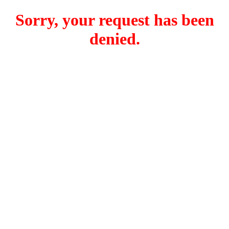
Sorry, your request has been
denied.