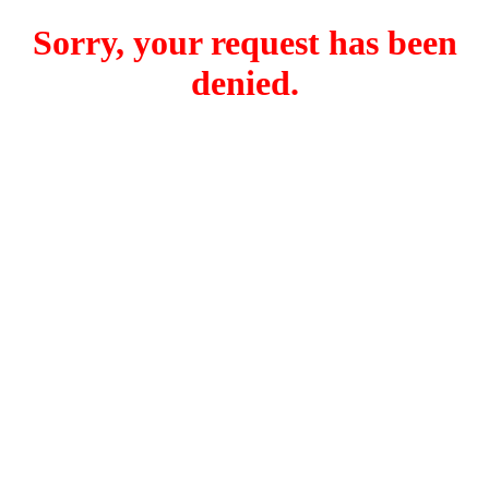
Sorry, your request has been
denied.