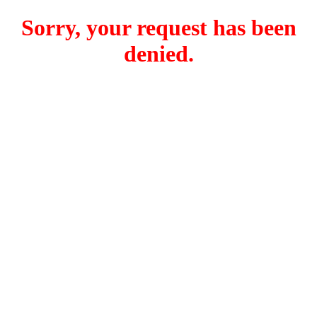
Sorry, your request has been
denied.