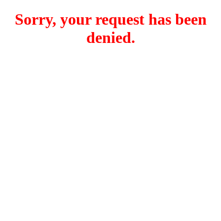
Sorry, your request has been
denied.