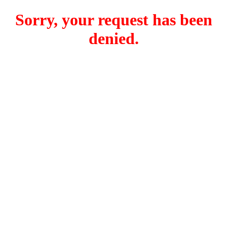
Sorry, your request has been
denied.