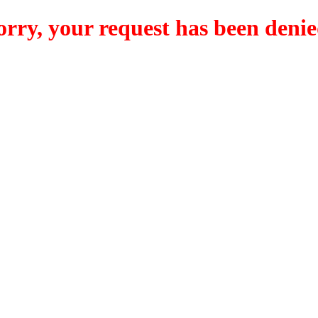
orry, your request has been denie