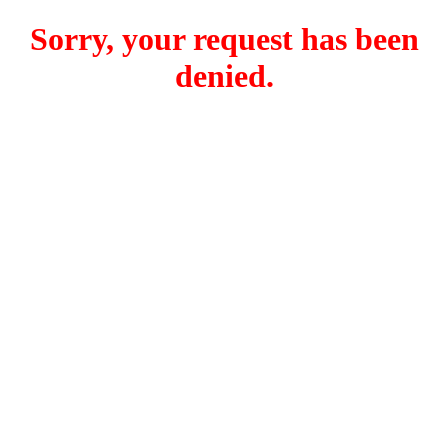
Sorry, your request has been
denied.