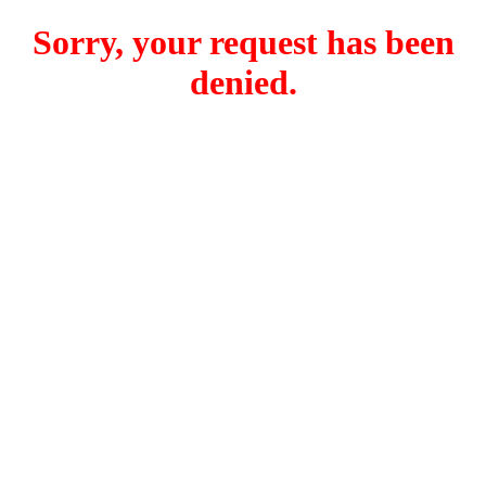
Sorry, your request has been
denied.