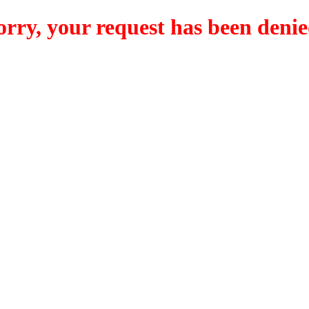
orry, your request has been denie