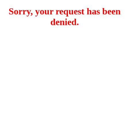
Sorry, your request has been
denied.