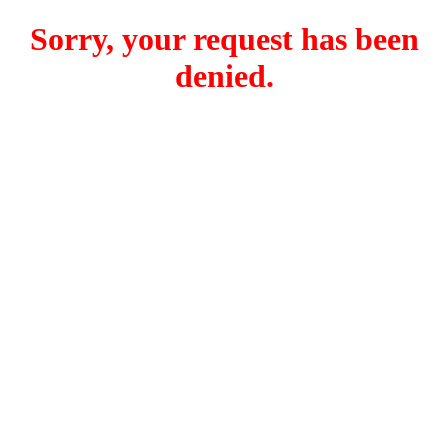
Sorry, your request has been
denied.