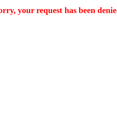
orry, your request has been denie