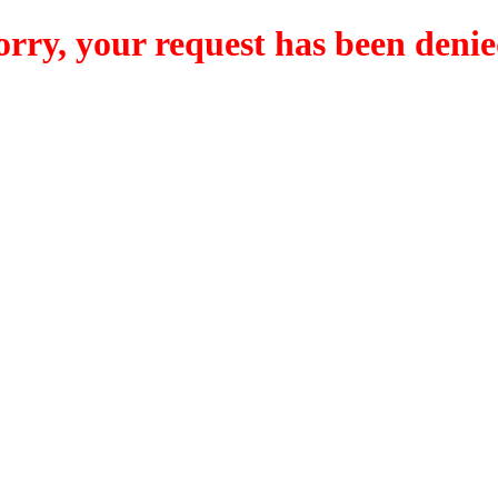
orry, your request has been denie