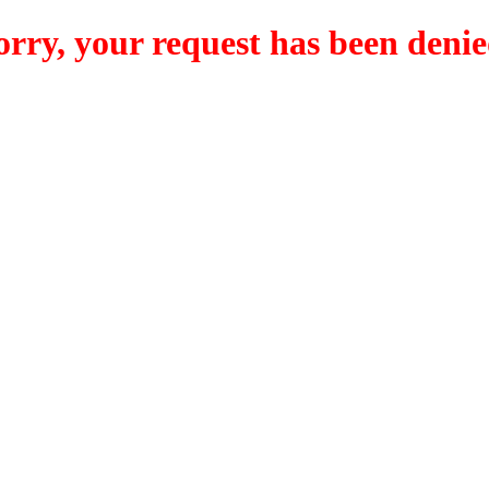
orry, your request has been denie