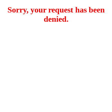
Sorry, your request has been
denied.