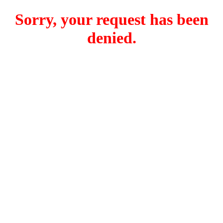
Sorry, your request has been
denied.