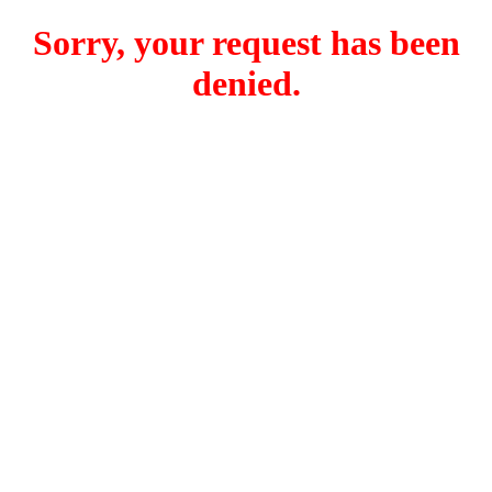
Sorry, your request has been
denied.