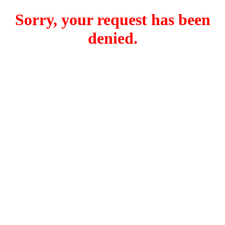
Sorry, your request has been
denied.