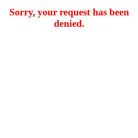
Sorry, your request has been
denied.