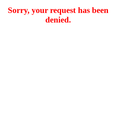
Sorry, your request has been
denied.