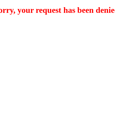
orry, your request has been denie