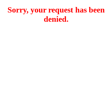
Sorry, your request has been
denied.