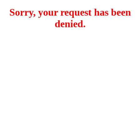
Sorry, your request has been
denied.