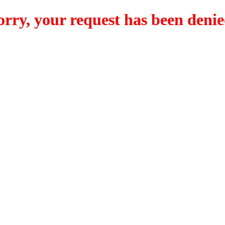
orry, your request has been denie