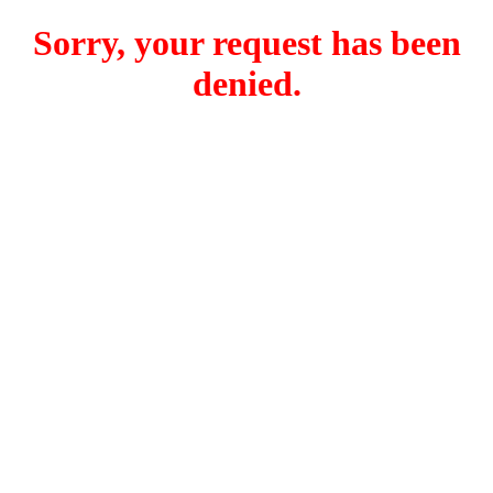
Sorry, your request has been
denied.