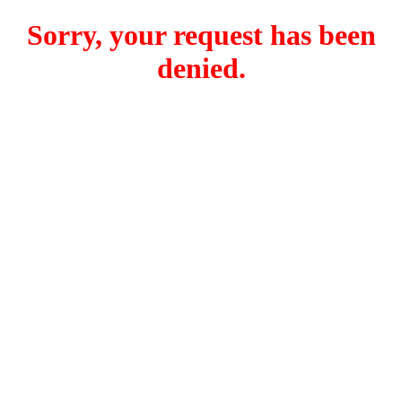
Sorry, your request has been
denied.