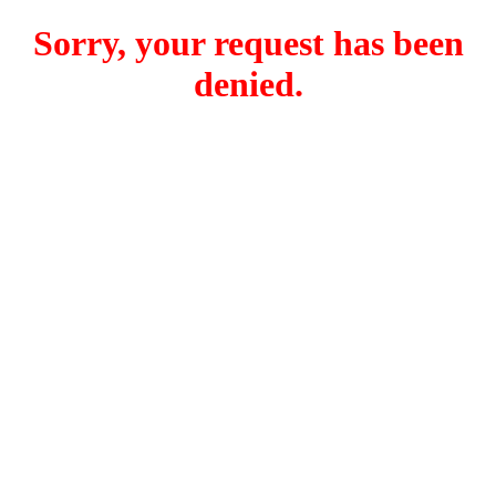
Sorry, your request has been
denied.