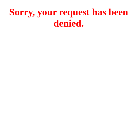
Sorry, your request has been
denied.