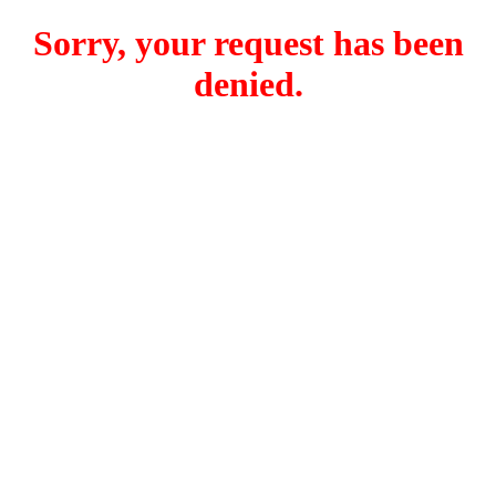
Sorry, your request has been
denied.