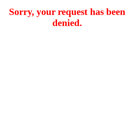
Sorry, your request has been
denied.