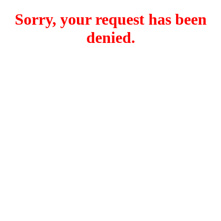
Sorry, your request has been
denied.