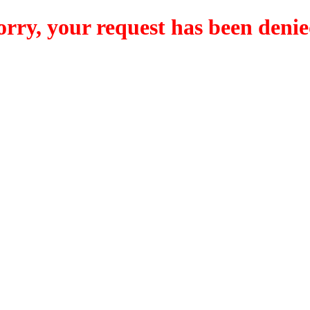
orry, your request has been denie