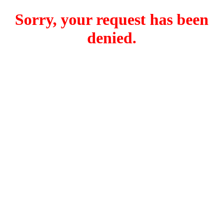
Sorry, your request has been
denied.