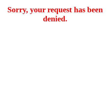
Sorry, your request has been
denied.