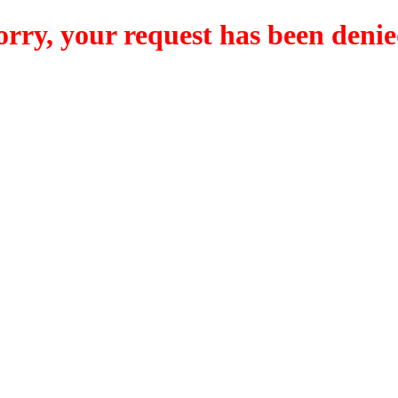
orry, your request has been denie