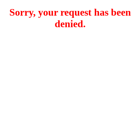
Sorry, your request has been
denied.