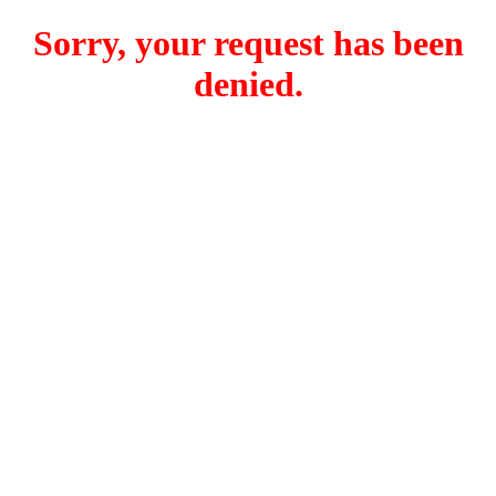
Sorry, your request has been
denied.