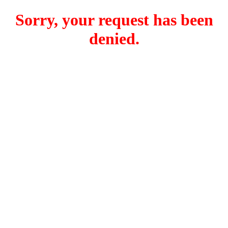
Sorry, your request has been
denied.