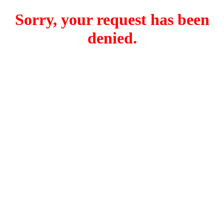
Sorry, your request has been
denied.