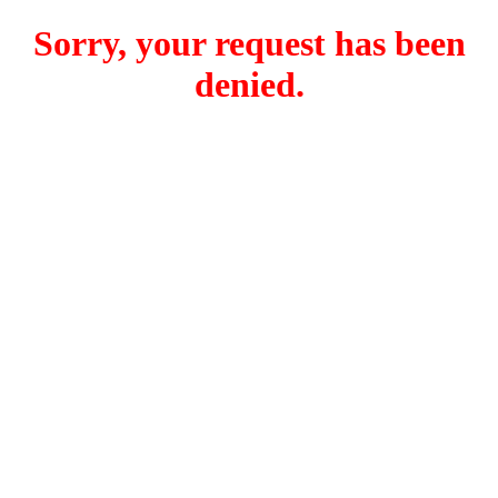
Sorry, your request has been
denied.