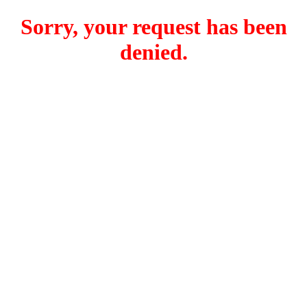
Sorry, your request has been
denied.