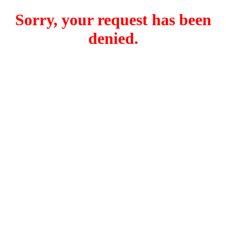
Sorry, your request has been
denied.