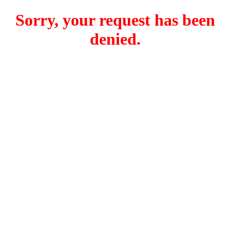
Sorry, your request has been
denied.