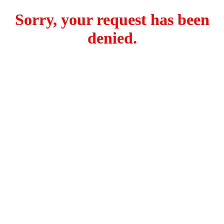
Sorry, your request has been
denied.