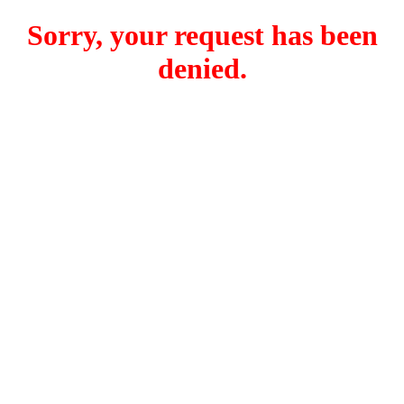
Sorry, your request has been
denied.