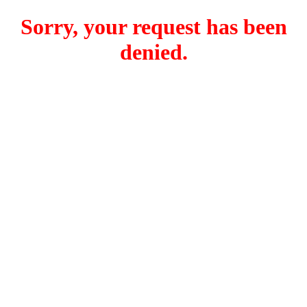
Sorry, your request has been
denied.