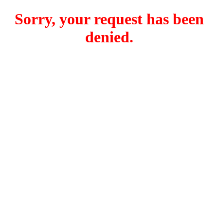
Sorry, your request has been
denied.