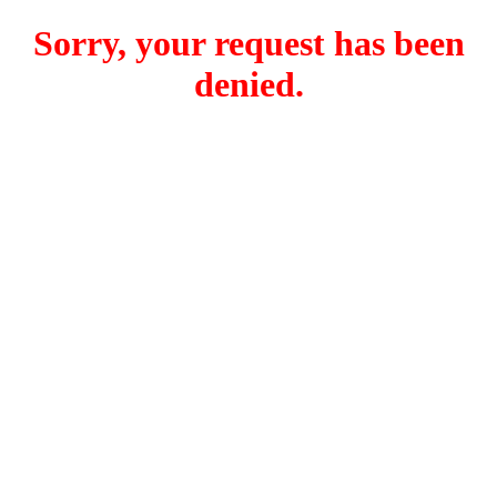
Sorry, your request has been
denied.