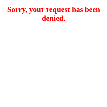
Sorry, your request has been
denied.